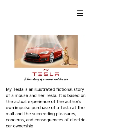
JOAN C. GRATZ
Animation Director
My Tesla is an illustrated fictional story
of a mouse and her Tesla. It is based on
the actual experience of the author's
own impulse purchase of a Tesla at the
mall and the succeeding pleasures,
concerns, and consequences of electric-
car ownership.