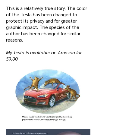
This is a relatively true story. The color
of the Tesla has been changed to
protect its privacy and for greater
graphic impact. The species of the
author has been changed for similar
reasons.
My Tesla is available on Amazon for
$9.00