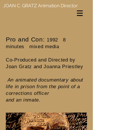
JOAN C. GRATZ
Animation Director
Pro and Con:
1992 8
minutes mixed media
Co-Produced and Directed by
Joan Gratz and Joanna Priestley
An animated documentary about
life in prison from the point of a
corrections officer
and an inmate.